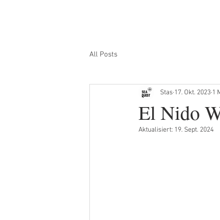
HEIM
INSELHÜPFEN
SONNENUNTERG
All Posts
Stas
17. Okt. 2023
1 
El Nido W
Aktualisiert:
19. Sept. 2024