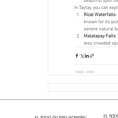
beautiful spot fo
In Taytay, you can exp
Rizal Waterfalls
:
known for its pi
serene natural b
Malatapay Falls
:
less crowded spot
EL NID
EL NIDO ISLAND HOPPING