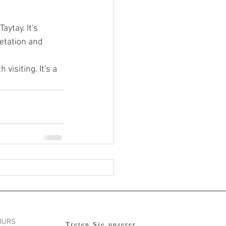
aytay. It's 
etation and 
visiting. It's a 
OURS
Treten Sie unserer