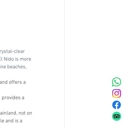
rystal-clear 
l Nido is more 
ine beaches, 
and offers a 
d provides a 
mainland, not on 
le and is a 