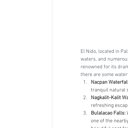
El Nido, located in Pa
waters, and numerous 
renowned for its dram
there are some waterfa
Nacpan Waterfall
tranquil natural s
Nagkalit-Kalit Wa
refreshing escape
Bulalacao Falls:
 
one of the nearby