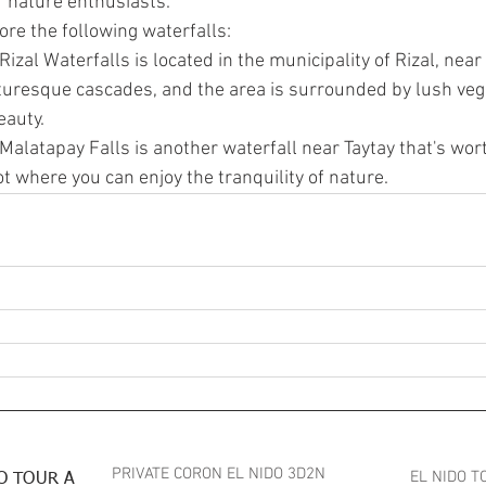
r nature enthusiasts.
lore the following waterfalls:
 Rizal Waterfalls is located in the municipality of Rizal, near T
cturesque cascades, and the area is surrounded by lush veg
eauty.
 Malatapay Falls is another waterfall near Taytay that's worth 
 where you can enjoy the tranquility of nature.
PRIVATE CORON EL NIDO 3D2N
EL NIDO T
O TOUR A