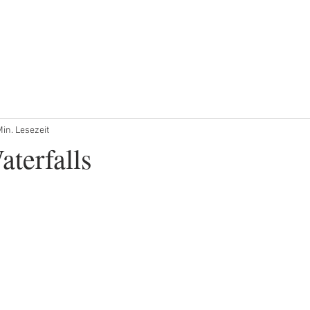
ANGSTOUREN
PRIVATE TOUREN
PRIVATER TRANSFER
Min. Lesezeit
aterfalls