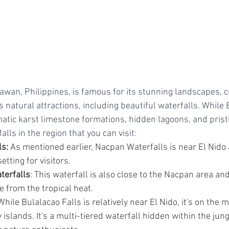
lawan, Philippines, is famous for its stunning landscapes, c
natural attractions, including beautiful waterfalls. While E
atic karst limestone formations, hidden lagoons, and prist
lls in the region that you can visit:
s:
 As mentioned earlier, Nacpan Waterfalls is near El Nido 
etting for visitors.
terfalls
: This waterfall is also close to the Nacpan area an
 from the tropical heat.
While Bulalacao Falls is relatively near El Nido, it's on the 
 islands. It's a multi-tiered waterfall hidden within the jung